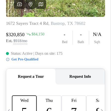
WHO WE ARE
REVIEWS
CAREERS
ABOUT PLACE
CONNECT
AUSTIN, TX
TOP AREAS
AUSTIN NEW HOMES
FOR SALE
BLOG