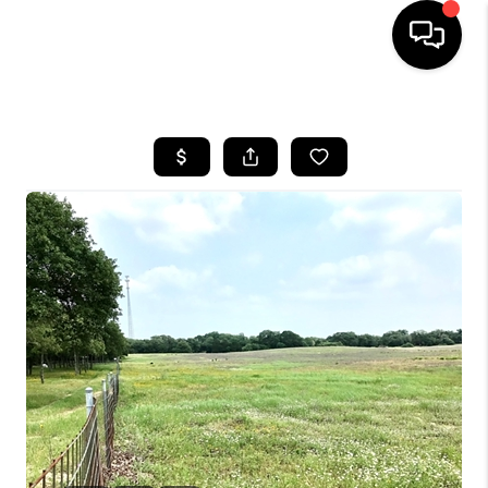
HOME
SEARCH LISTINGS
BUYING
SELLING
FINANCING
INVEST
MEET THE TEAM
HOME VALUE