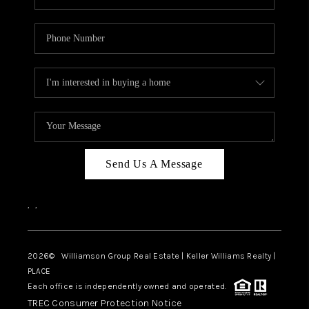
Send Us A Message
,
,
2026
© Williamson Group Real Estate | Keller Williams Realty |
PLACE
Each office is independently owned and operated.
TREC Consumer Protection Notice