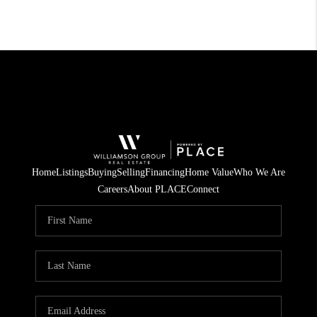
Home
Listings
Buying
Selling
Financing
Home Value
Who We Are
Careers
About PLACE
Connect