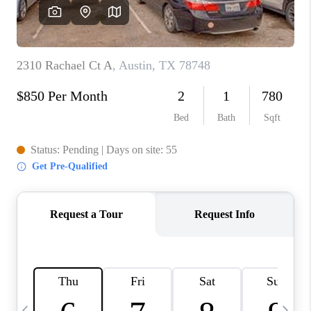
WHO WE ARE
REVIEWS
CAREERS
ABOUT PLACE
CONNECT
AUSTIN, TX
TOP AREAS
AUSTIN NEW HOMES
FOR SALE
BLOG