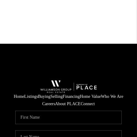
Home
Listings
Buying
Selling
Financing
Home Value
Who We Are
Careers
About PLACE
Connect