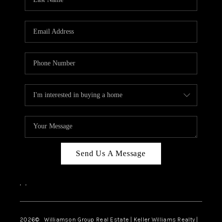
Send Us A Message
,
,
2026
© Williamson Group Real Estate | Keller Williams Realty |