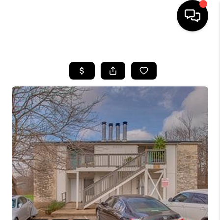
HOME
SEARCH LISTINGS
BUYING
SELLING
FINANCING
INVEST
MEET THE TEAM
HOME VALUE