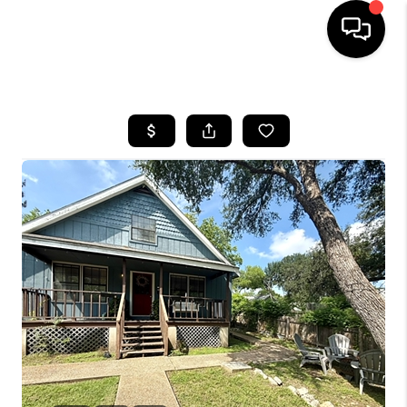
HOME
SEARCH LISTINGS
BUYING
SELLING
FINANCING
INVEST
MEET THE TEAM
HOME VALUE