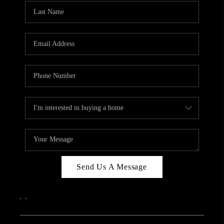
Send Us A Message
,
,