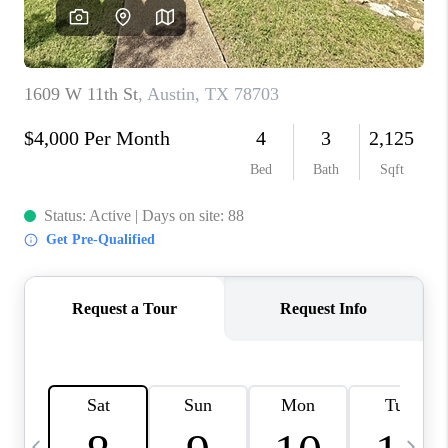
WHO WE ARE
REVIEWS
CAREERS
ABOUT PLACE
CONNECT
AUSTIN, TX
TOP AREAS
AUSTIN NEW HOMES
FOR SALE
BLOG