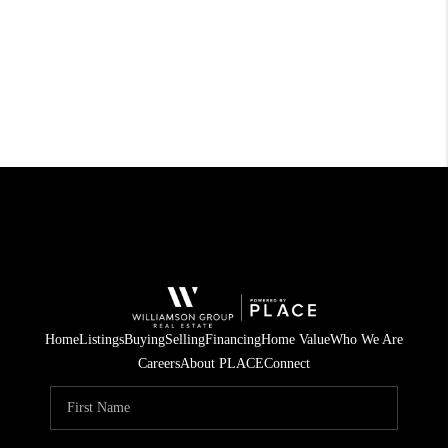
Home
Listings
Buying
Selling
Financing
Home Value
Who We Are
Careers
About PLACE
Connect