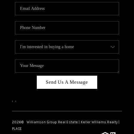
WHO WE ARE
REVIEWS
CAREERS
ABOUT PLACE
CONNECT
AUSTIN, TX
TOP AREAS
Send Us A Message
AUSTIN NEW HOMES
,
,
FOR SALE
BLOG
2026
© Williamson Group Real Estate | Keller Williams Realty |
PLACE