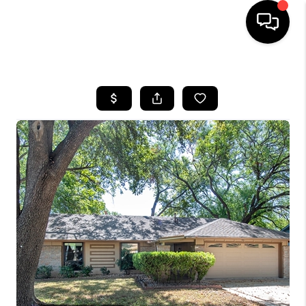
HOME
SEARCH LISTINGS
BUYING
SELLING
FINANCING
INVEST
MEET THE TEAM
HOME VALUE