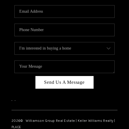
Send Us A Message
,
,
2026
© Williamson Group Real Estate | Keller Williams Realty |
PLACE