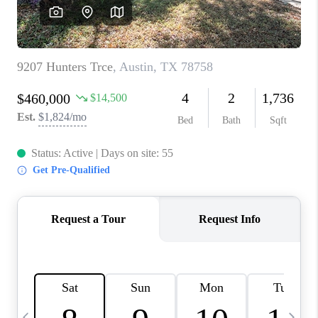
WHO WE ARE
REVIEWS
CAREERS
ABOUT PLACE
CONNECT
AUSTIN, TX
TOP AREAS
AUSTIN NEW HOMES
FOR SALE
BLOG