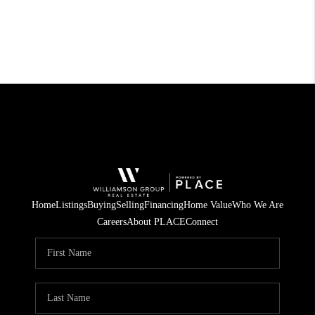
Home
Listings
Buying
Selling
Financing
Home Value
Who We Are
Careers
About PLACE
Connect