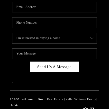
WHO WE ARE
REVIEWS
CAREERS
ABOUT PLACE
CONNECT
AUSTIN, TX
TOP AREAS
Send Us A Message
AUSTIN NEW HOMES
,
,
FOR SALE
BLOG
2026
© Williamson Group Real Estate | Keller Williams Realty |
PLACE