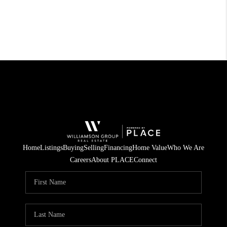
Home
Listings
Buying
Selling
Financing
Home Value
Who We Are
Careers
About PLACE
Connect