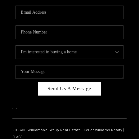
Send Us A Message
,
,
2026
© Williamson Group Real Estate | Keller Williams Realty |
PLACE