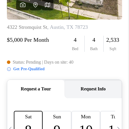
WHO WE ARE
REVIEWS
CAREERS
ABOUT PLACE
CONNECT
AUSTIN, TX
TOP AREAS
AUSTIN NEW HOMES
FOR SALE
BLOG