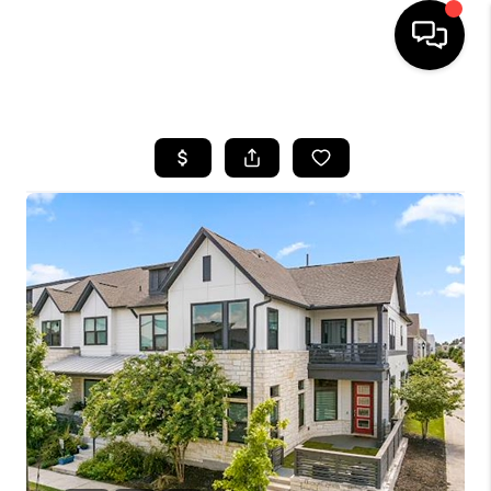
HOME
SEARCH LISTINGS
BUYING
SELLING
FINANCING
INVEST
MEET THE TEAM
HOME VALUE