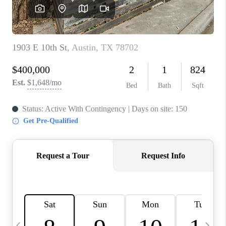
WHO WE ARE
REVIEWS
CAREERS
ABOUT PLACE
CONNECT
AUSTIN, TX
TOP AREAS
AUSTIN NEW HOMES
FOR SALE
BLOG