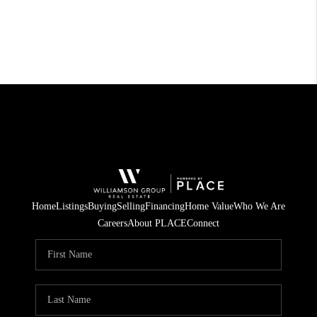
Home
Listings
Buying
Selling
Financing
Home Value
Who We Are
Careers
About PLACE
Connect