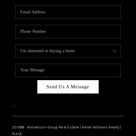
Send Us A Message
,
,
2026
© Williamson Group Real Estate | Keller Williams Realty |
PLACE