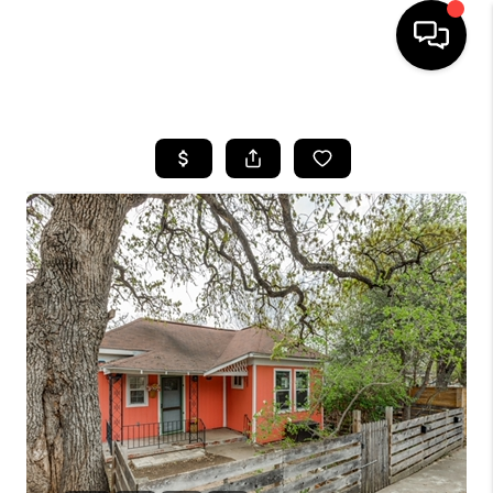
HOME
SEARCH LISTINGS
BUYING
SELLING
FINANCING
INVEST
MEET THE TEAM
HOME VALUE