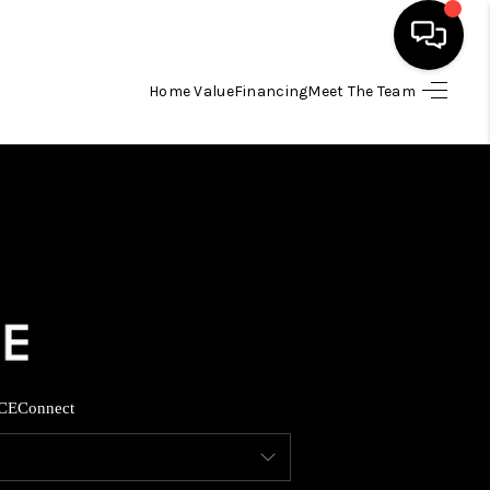
Home Value
Financing
Meet The Team
HOME
SEARCH LISTINGS
BUYING
SELLING
FINANCING
CE
Connect
INVEST