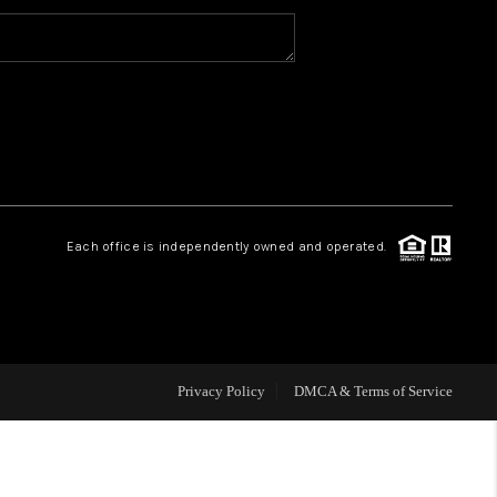
MEET THE TEAM
HOME VALUE
WHO WE ARE
Each office is independently owned and operated.
REVIEWS
CAREERS
Privacy Policy
DMCA & Terms of Service
ABOUT PLACE
CONNECT