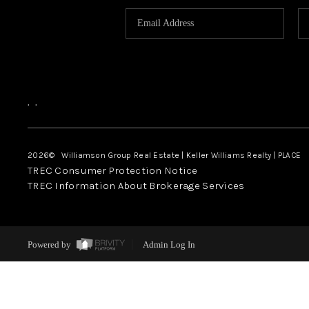
,
,
2026
© Williamson Group Real Estate | Keller Williams Realty |
PLACE
TREC Consumer Protection Notice
TREC Information About Brokerage Services
Powered by
Admin Log In