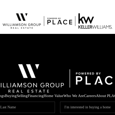
ings
Buying
Selling
Financing
Home Value
Who We Are
Careers
About PLA