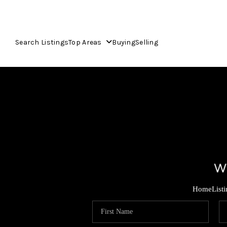
Search Listings
Top Areas
Buying
Selling
Home
List