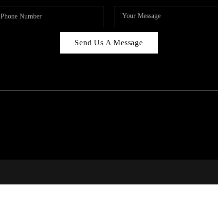
Send Us A Message