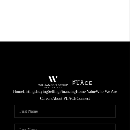
Home
Listings
Buying
Selling
Financing
Home Value
Who We Are
Careers
About PLACE
Connect