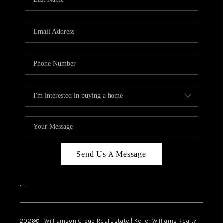
Send Us A Message
,
,
2026
© Williamson Group Real Estate | Keller Williams Realty |