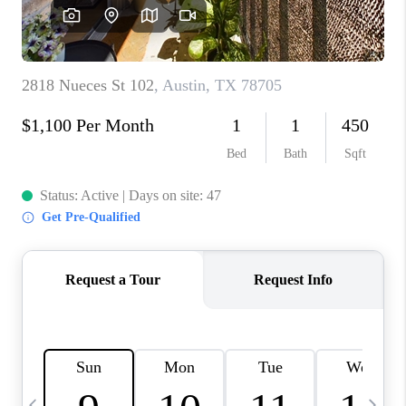
WHO WE ARE
REVIEWS
CAREERS
ABOUT PLACE
CONNECT
AUSTIN, TX
TOP AREAS
AUSTIN NEW HOMES
FOR SALE
BLOG