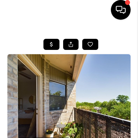
HOME
SEARCH LISTINGS
BUYING
SELLING
FINANCING
INVEST
MEET THE TEAM
HOME VALUE