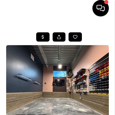
HOME
SEARCH LISTINGS
BUYING
SELLING
FINANCING
INVEST
MEET THE TEAM
HOME VALUE