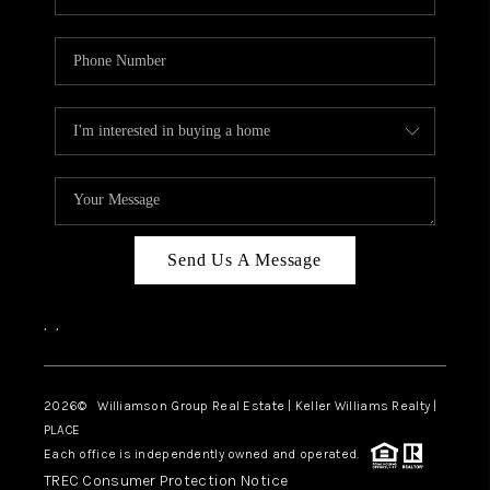
Send Us A Message
,
,
2026
© Williamson Group Real Estate | Keller Williams Realty |
PLACE
Each office is independently owned and operated.
TREC Consumer Protection Notice