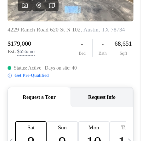
WHO WE ARE
REVIEWS
CAREERS
ABOUT PLACE
CONNECT
AUSTIN, TX
TOP AREAS
AUSTIN NEW HOMES
FOR SALE
BLOG