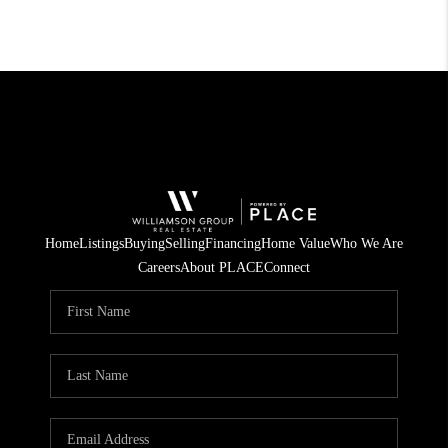
Home
Listings
Buying
Selling
Financing
Home Value
Who We Are
Careers
About PLACE
Connect