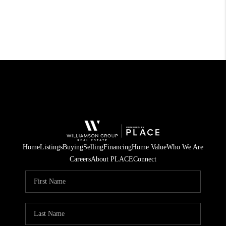
Home
Listings
Buying
Selling
Financing
Home Value
Who We Are
Careers
About PLACE
Connect