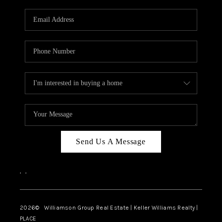
Send Us A Message
,
,
2026
© Williamson Group Real Estate | Keller Williams Realty |
PLACE