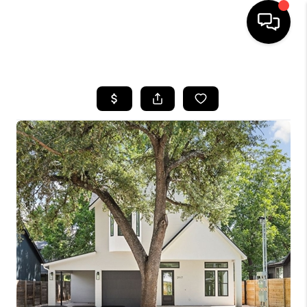
HOME
SEARCH LISTINGS
BUYING
SELLING
FINANCING
INVEST
MEET THE TEAM
HOME VALUE