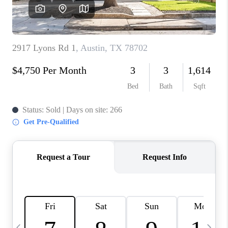
WHO WE ARE
REVIEWS
CAREERS
ABOUT PLACE
CONNECT
AUSTIN, TX
TOP AREAS
AUSTIN NEW HOMES
FOR SALE
BLOG