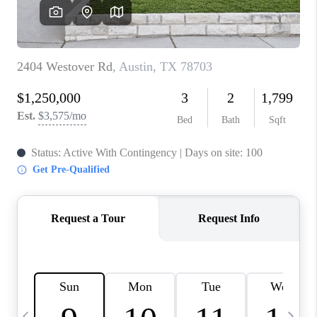
WHO WE ARE
REVIEWS
CAREERS
ABOUT PLACE
CONNECT
AUSTIN, TX
TOP AREAS
AUSTIN NEW HOMES
FOR SALE
BLOG