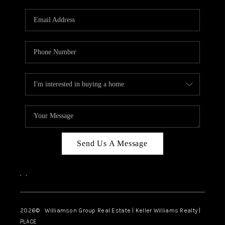
Send Us A Message
,
,
2026
© Williamson Group Real Estate | Keller Williams Realty |
PLACE