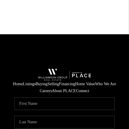
Home
Listings
Buying
Selling
Financing
Home Value
Who We Are
Careers
About PLACE
Connect