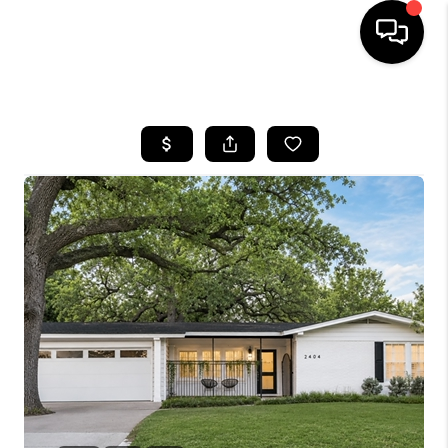
HOME
SEARCH LISTINGS
BUYING
SELLING
FINANCING
INVEST
MEET THE TEAM
HOME VALUE