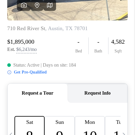
WHO WE ARE
REVIEWS
CAREERS
ABOUT PLACE
CONNECT
AUSTIN, TX
TOP AREAS
AUSTIN NEW HOMES
FOR SALE
BLOG