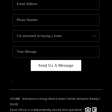
Send Us A Message
,
,
2026
© Williamson Group Real Estate | Keller Williams Realty |
PLACE
Each office is independently owned and operated.