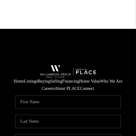
Home
Listings
Buying
Selling
Financing
Home Value
Who We Are
Careers
About PLACE
Connect