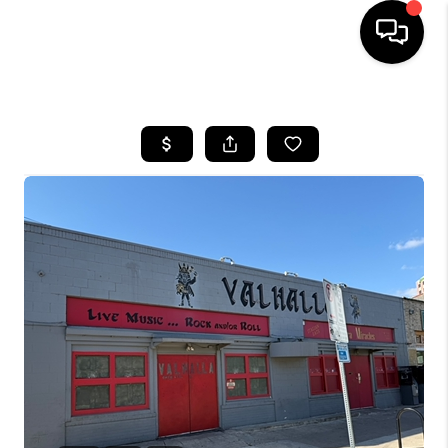
HOME
SEARCH LISTINGS
BUYING
SELLING
FINANCING
INVEST
MEET THE TEAM
HOME VALUE