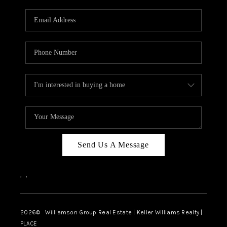
Send Us A Message
,
,
2026
© Williamson Group Real Estate | Keller Williams Realty |
PLACE