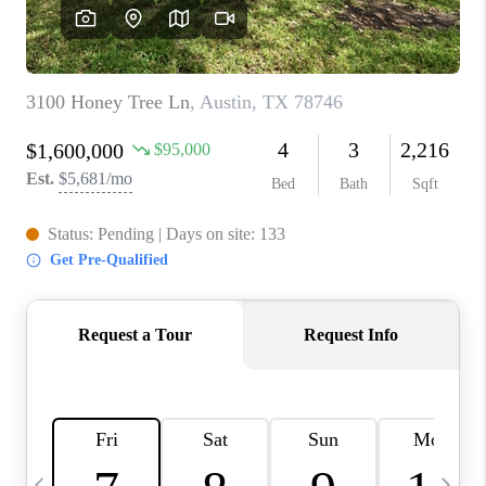
WHO WE ARE
REVIEWS
CAREERS
ABOUT PLACE
CONNECT
AUSTIN, TX
TOP AREAS
AUSTIN NEW HOMES
FOR SALE
BLOG