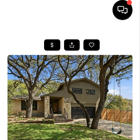
HOME
SEARCH LISTINGS
BUYING
SELLING
FINANCING
INVEST
MEET THE TEAM
HOME VALUE