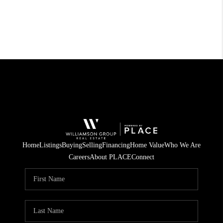
Home
Listings
Buying
Selling
Financing
Home Value
Who We Are
Careers
About PLACE
Connect