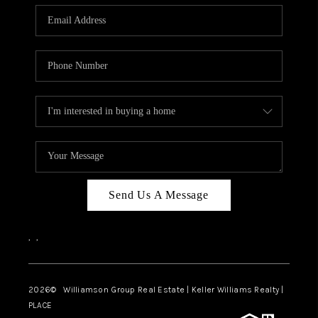
WHO WE ARE
REVIEWS
CAREERS
ABOUT PLACE
CONNECT
AUSTIN, TX
TOP AREAS
Send Us A Message
AUSTIN NEW HOMES
,
,
FOR SALE
BLOG
2026
© Williamson Group Real Estate | Keller Williams Realty |
PLACE