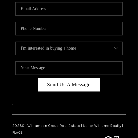
WHO WE ARE
REVIEWS
CAREERS
ABOUT PLACE
CONNECT
AUSTIN, TX
TOP AREAS
Send Us A Message
AUSTIN NEW HOMES
,
,
FOR SALE
BLOG
2026
© Williamson Group Real Estate | Keller Williams Realty |
PLACE