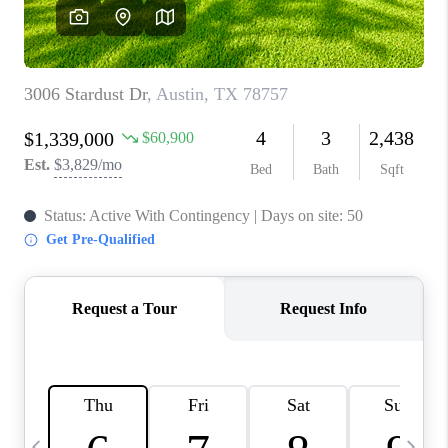
WHO WE ARE
REVIEWS
CAREERS
ABOUT PLACE
CONNECT
AUSTIN, TX
TOP AREAS
AUSTIN NEW HOMES
FOR SALE
BLOG