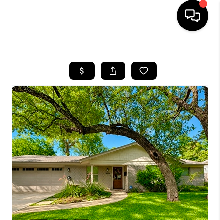
HOME
SEARCH LISTINGS
BUYING
SELLING
FINANCING
INVEST
MEET THE TEAM
HOME VALUE