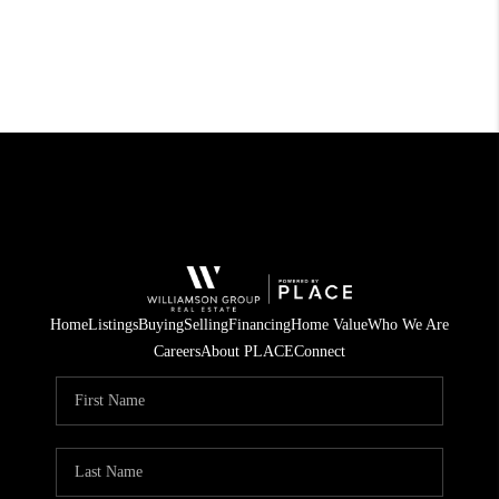
Home
Listings
Buying
Selling
Financing
Home Value
Who We Are
Careers
About PLACE
Connect