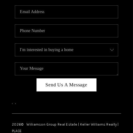
Send Us A Message
,
,
2026
© Williamson Group Real Estate | Keller Williams Realty |
PLACE