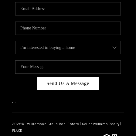
WHO WE ARE
REVIEWS
CAREERS
ABOUT PLACE
CONNECT
AUSTIN, TX
TOP AREAS
Send Us A Message
AUSTIN NEW HOMES
,
,
FOR SALE
BLOG
2026
© Williamson Group Real Estate | Keller Williams Realty |
PLACE