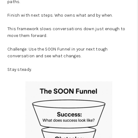
paths.
Finish with next steps. Who owns what and by when.
This framework slows conversations down just enough to
move them forward.
Challenge: Use the SOON Funnel in your next tough
conversation and see what changes.
Stay steady.