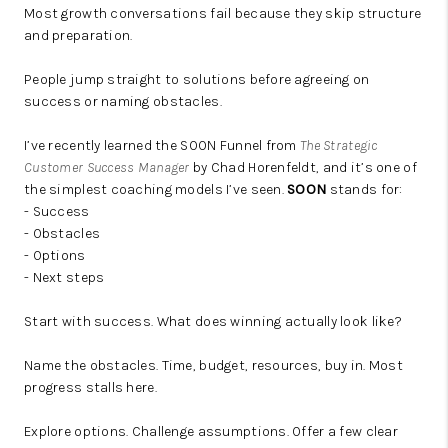
Most growth conversations fail because they skip structure
and preparation.
People jump straight to solutions before agreeing on
success or naming obstacles.
I’ve recently learned the SOON Funnel from
The Strategic
Customer Success Manager
by Chad Horenfeldt, and it’s one of
the simplest coaching models I’ve seen.
SOON
stands for:
- Success
- Obstacles
- Options
- Next steps
Start with success. What does winning actually look like?
Name the obstacles. Time, budget, resources, buy in. Most
progress stalls here.
Explore options. Challenge assumptions. Offer a few clear