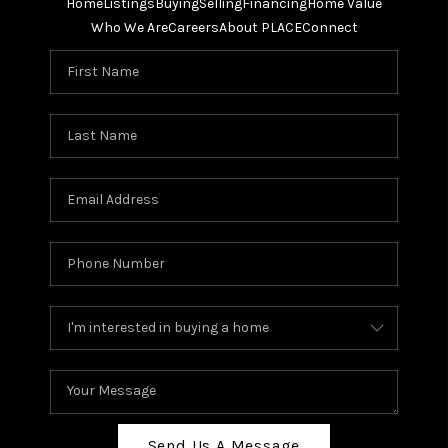
Home
Listings
Buying
Selling
Financing
Home Value
Who We Are
Careers
About PLACE
Connect
Send Us A Message