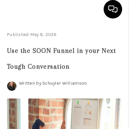
HOME
Published May 8, 2026
SEARCH LISTINGS
Use the SOON Funnel in your Next
BUYING
Tough Conversation
SELLING
FINANCING
Written by Schuyler Williamson
INVEST
MEET THE TEAM
HOME VALUE