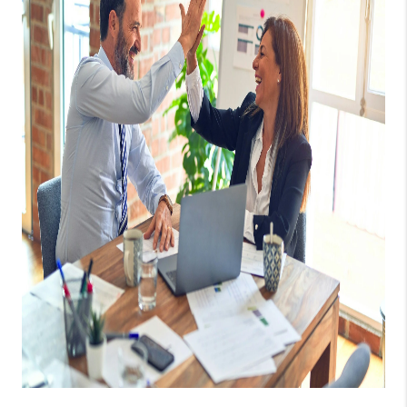
WHO WE ARE
REVIEWS
CAREERS
ABOUT PLACE
CONNECT
AUSTIN, TX
TOP AREAS
AUSTIN NEW HOMES
FOR SALE
BLOG