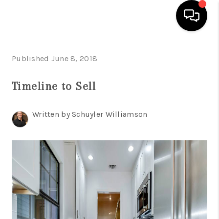
HOME
Published June 8, 2018
SEARCH LISTINGS
Timeline to Sell
BUYING
Written by Schuyler Williamson
SELLING
FINANCING
INVEST
MEET THE TEAM
HOME VALUE