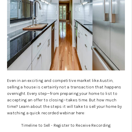
WHO WE ARE
REVIEWS
CAREERS
ABOUT PLACE
CONNECT
AUSTIN, TX
TOP AREAS
Even in an exciting and competitive market like Austin,
selling a house is certainly not a transaction that happens
AUSTIN NEW HOMES
overnight. Every step—from preparing your home to list to
accepting an offer to closing—takes time. But how much
FOR SALE
time? Learn about the steps it will take to sell your home by
watching a quick recorded webinar here:
BLOG
Timeline to Sell - Register to Receive Recording