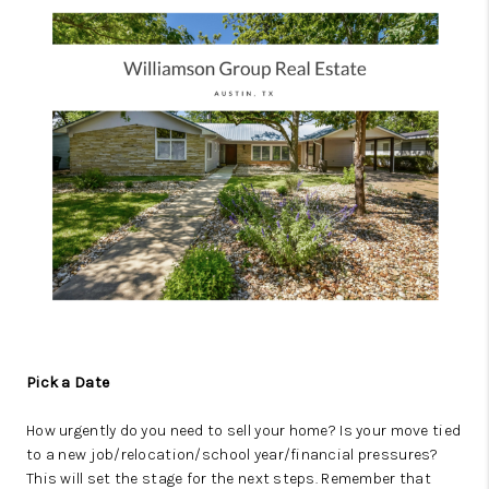
Pick a Date
How urgently do you need to sell your home? Is your move tied
to a new job/relocation/school year/financial pressures?
This will set the stage for the next steps. Remember that