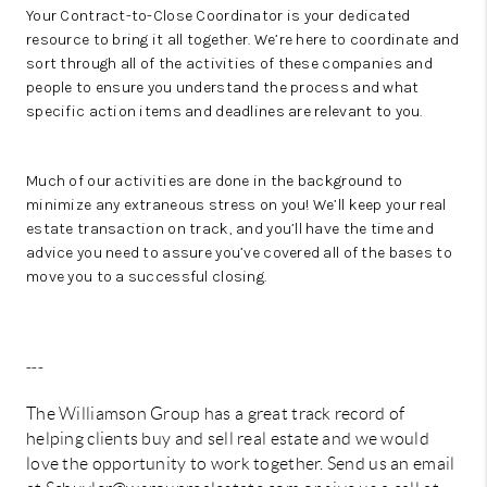
Your Contract-to-Close Coordinator is your dedicated
resource to bring it all together. We’re here to coordinate and
sort through all of the activities of these companies and
people to ensure you understand the process and what
specific action items and deadlines are relevant to you.
Much of our activities are done in the background to
minimize any extraneous stress on you! We’ll keep your real
estate transaction on track, and you’ll have the time and
advice you need to assure you’ve covered all of the bases to
move you to a successful closing.
---
The Williamson Group has a great track record of
helping clients buy and sell real estate and we would
love the opportunity to work together. Send us an email