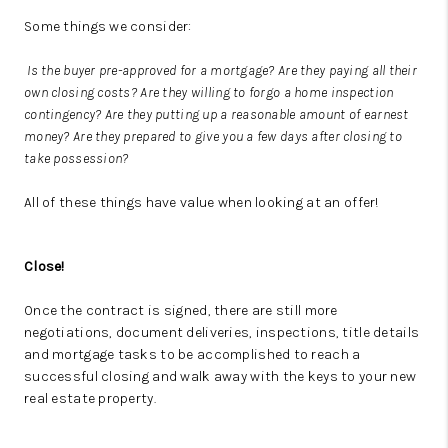
Some things we consider:
Is the buyer pre-approved for a mortgage? Are they paying all their
own closing costs? Are they willing to forgo a home inspection
contingency? Are they putting up a reasonable amount of earnest
money? Are they prepared to give you a few days after closing to
take possession?
All of these things have value when looking at an offer!
Close!
Once the contract is signed, there are still more
negotiations, document deliveries, inspections, title details
and mortgage tasks to be accomplished to reach a
successful closing and walk away with the keys to your new
real estate property.