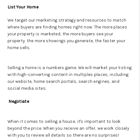
List Your Home
We target our marketing strategy and resources to match
where buyers are finding homes right now. The more places
your property is marketed, the more buyers see your
property, the more showings you generate, the faster your
home sells.
Selling a home is a numbers game. We will market your listing
with high-converting content in multiples places, including
our website, home search portals, search engines, and
social media sites.
Negotiate
When it comes to selling a house, it's important to look
beyond the price. When you receive an offer, we work closely
with you to review all details so there are no surprises!