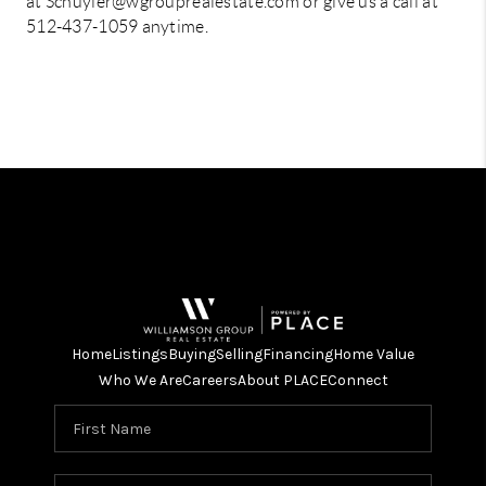
at Schuyler@wgrouprealestate.com or give us a call at
512-437-1059 anytime.
Home
Listings
Buying
Selling
Financing
Home Value
Who We Are
Careers
About PLACE
Connect