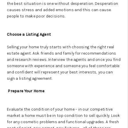
the
best situation is one without desperation. Desperation
causes stress and added emotions and this can cause
people to make poor decisions.
Choose a Listing Agent
Selling your home truly starts with choosing the right real
estate agent.
Ask friends and family for recommendations
and research reviews. Interview the agents and once you find
someone with experience and someone you feel comfortable
and confident will represent your best interests, you can
sign a listing agreement.
Prepare Your Home
Evaluate the condition of your home – in our competitive
market a home must be in top condition to sell quickly. Look
for any cosmetic problems and functional upgrades. A fresh