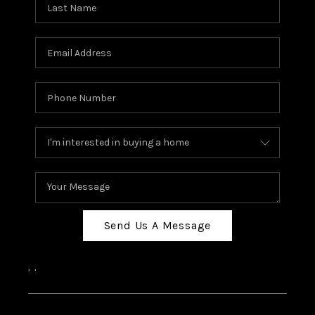
Send Us A Message
,
,