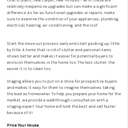
coat of paint, new carpet, new fixtures – all of these are
relatively inexpensive upgrades but can make a significant
difference. As far as functional upgrades or repairs, make
sure to examine the condition of your appliances, plumbing,
electrical, heating, air conditioning, and the roof.
Start the move out process early and start packing up, little
by little. A home that is rid of clutter and personal items
shows better and makes it easier for potential buyers to
envision themselves in the home too. The less clutter, the
easier it is to clean too.
Staging allows you to put on a show for prospective buyers
and makes it easy for them to imagine themselves taking
the lead as homeowner.
To help you prepare your home for the
market, we provide a walkthrough consultation with a
staging expert. Your home will look the best and sell faster
because of it!
Price Your House