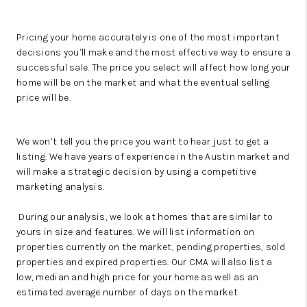
Pricing your home accurately is one of the most important
decisions you’ll make and the most effective way to ensure a
successful sale. The price you select will affect how long your
home will be on the market and what the eventual selling
price will be.
We won’t tell you the price you want to hear just to get a
listing. We have years of experience in the Austin market and
will make a strategic decision by using a competitive
marketing analysis.
During our analysis, we look at homes that are similar to
yours in size and features. We will list information on
properties currently on the market, pending properties, sold
properties and expired properties. Our CMA will also list a
low, median and high price for your home as well as an
estimated average number of days on the market.