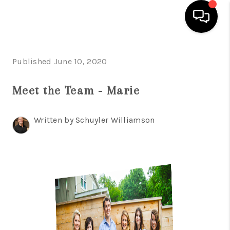
HOME
Published June 10, 2020
SEARCH LISTINGS
Meet the Team - Marie
BUYING
Written by Schuyler Williamson
SELLING
FINANCING
INVEST
MEET THE TEAM
HOME VALUE