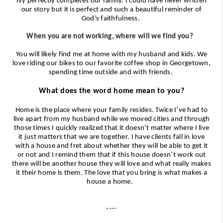
Ivy perfectly completes our family. I could have never written
our story but it is perfect and such a beautiful reminder of
God’s faithfulness.
When you are not working, where will we find you?
You will likely find me at home with my husband and kids. We
love riding our bikes to our favorite coffee shop in Georgetown,
spending time outside and with friends.
What does the word home mean to you?
Home is the place where your family resides. Twice I’ve had to
live apart from my husband while we moved cities and through
those times I quickly realized that it doesn’t matter where I live
it just matters that we are together. I have clients fall in love
with a house and fret about whether they will be able to get it
or not and I remind them that if this house doesn’t work out
there will be another house they will love and what really makes
it their home is them. The love that you bring is what makes a
house a home.
----