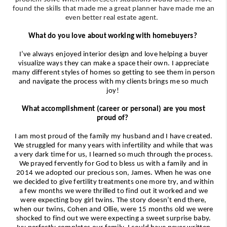
found the skills that made me a great planner have made me an
even better real estate agent.
What do you love about working with homebuyers?
I’ve always enjoyed interior design and love helping a buyer
visualize ways they can make a space their own. I appreciate
many different styles of homes so getting to see them in person
and navigate the process with my clients brings me so much
joy!
What accomplishment (career or personal) are you most
proud of?
I am most proud of the family my husband and I have created.
We struggled for many years with infertility and while that was
a very dark time for us, I learned so much through the process.
We prayed fervently for God to bless us with a family and in
2014 we adopted our precious son, James. When he was one
we decided to give fertility treatments one more try, and within
a few months we were thrilled to find out it worked and we
were expecting boy girl twins. The story doesn’t end there,
when our twins, Cohen and Ollie, were 15 months old we were
shocked to find out we were expecting a sweet surprise baby.