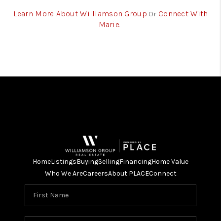
Learn More About Williamson Group
Connect With
Or
Marie.
Home
Listings
Buying
Selling
Financing
Home Value
Who We Are
Careers
About PLACE
Connect