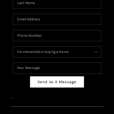
Send Us A Message
,
,