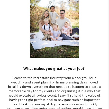
What makes you great at your job?
I came to the real estate industry from a background in
wedding and event planning. In my planning days I loved
breaking down everything that needed to happen to create a
memorable day for my clients and organizing it in a way that
would execute a flawless event. I saw first hand the value of
having the right professional to navigate such an important
day. I took pride in my ability to remain calm and quickly
problem solve when unforeseen situations would arise. I have