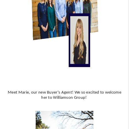
WHO WE ARE
REVIEWS
CAREERS
ABOUT PLACE
CONNECT
AUSTIN, TX
TOP AREAS
AUSTIN NEW HOMES
Meet Marie, our new Buyer's Agent! We so excited to welcome
her to Williamson Group!
FOR SALE
BLOG