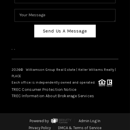
Send Us A Message
,
,
2026
© Williamson Group Real Estate | Keller Williams Realty |
PLACE
Each office is independently owned and operated.
TREC Consumer Protection Notice
TREC Information About Brokerage Services
Powered by
Admin Log In
Privacy Policy
DMCA & Terms of Service