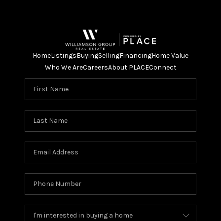
Home
Listings
Buying
Selling
Financing
Home Value
Who We Are
Careers
About PLACE
Connect