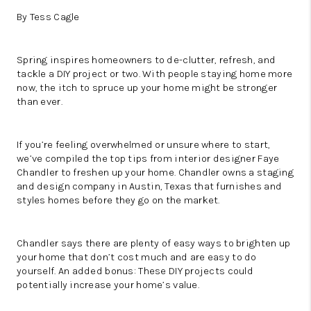
By Tess Cagle
Spring inspires homeowners to de-clutter, refresh, and
tackle a DIY project or two. With people staying home more
now, the itch to spruce up your home might be stronger
than ever.
If you’re feeling overwhelmed or unsure where to start,
we’ve compiled the top tips from interior designer Faye
Chandler to freshen up your home. Chandler owns a
staging
and design company
in Austin, Texas that furnishes and
styles homes before they go on the market.
Chandler says there are plenty of easy ways to brighten up
your home that don’t cost much and are easy to do
yourself. An added bonus: These DIY projects could
potentially increase your home’s value.