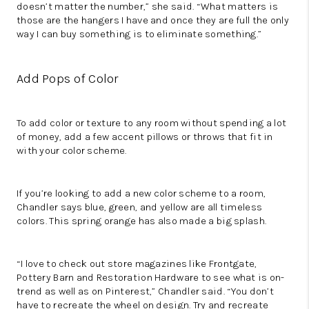
doesn’t matter the number,” she said. “What matters is
those are the hangers I have and once they are full the only
way I can buy something is to eliminate something.”
Add Pops of Color
To add color or texture to any room without spending a lot
of money, add a few accent pillows or throws that fit in
with your color scheme.
If you’re looking to add a new color scheme to a room,
Chandler says blue, green, and yellow are all timeless
colors. This spring orange has also made a big splash.
“I love to check out store magazines like Frontgate,
Pottery Barn and Restoration Hardware to see what is on-
trend as well as on Pinterest,” Chandler said. “You don’t
have to recreate the wheel on design. Try and recreate