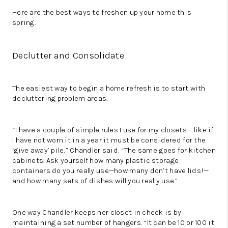
Here are the best ways to freshen up your home this
spring.
Declutter and Consolidate
The easiest way to begin a home refresh is to start with
decluttering problem areas.
“I have a couple of simple rules I use for my closets – like if
I have not worn it in a year it must be considered for the
‘give away’ pile,” Chandler said. “The same goes for kitchen
cabinets. Ask yourself how many plastic storage
containers do you really use—how many don’t have lids!—
and how many sets of dishes will you really use.”
One way Chandler keeps her closet in check is by
maintaining a set number of hangers. “It can be 10 or 100 it