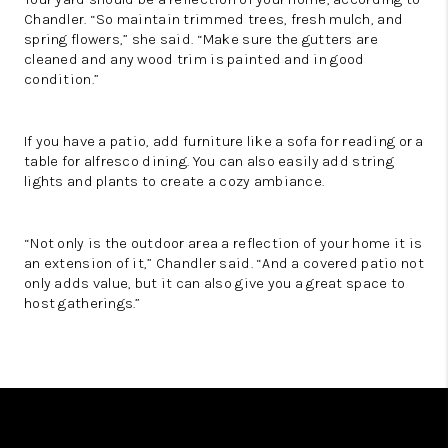
Chandler. “So maintain trimmed trees, fresh mulch, and
spring flowers,” she said. “Make sure the gutters are
cleaned and any wood trim is painted and in good
condition.”
If you have a patio, add furniture like a sofa for reading or a
table for alfresco dining. You can also easily add string
lights and plants to create a cozy ambiance.
“Not only is the outdoor area a reflection of your home it is
an extension of it,” Chandler said. “And a covered patio not
only adds value, but it can also give you a great space to
host gatherings.”