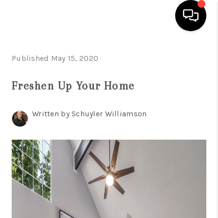
HOME
Published May 15, 2020
SEARCH LISTINGS
Freshen Up Your Home
BUYING
Written by Schuyler Williamson
SELLING
FINANCING
INVEST
MEET THE TEAM
HOME VALUE