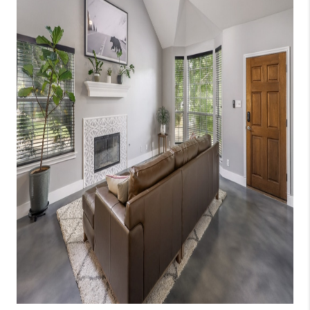
WHO WE ARE
REVIEWS
CAREERS
ABOUT PLACE
CONNECT
AUSTIN, TX
TOP AREAS
AUSTIN NEW HOMES
FOR SALE
BLOG