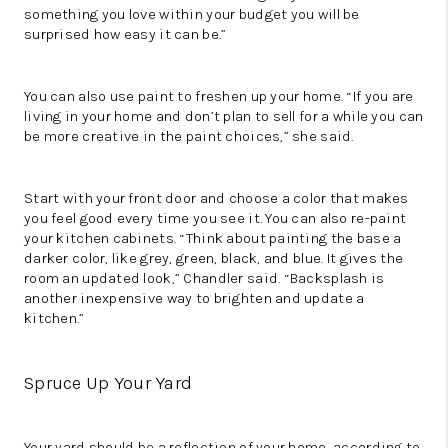
something you love within your budget you will be
surprised how easy it can be.”
You can also use paint to freshen up your home. “If you are
living in your home and don’t plan to sell for a while you can
be more creative in the paint choices,” she said.
Start with your front door and choose a color that makes
you feel good every time you see it. You can also re-paint
your kitchen cabinets. “Think about painting the base a
darker color, like grey, green, black, and blue. It gives the
room an updated look,” Chandler said. “Backsplash is
another inexpensive way to brighten and update a
kitchen.”
Spruce Up Your Yard
Your yard should be a reflection of your home, according to