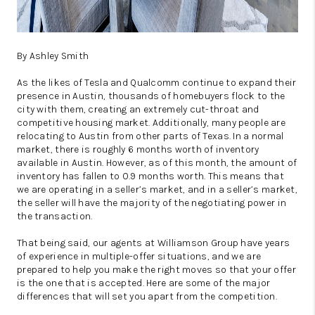
By Ashley Smith
As the likes of Tesla and Qualcomm continue to expand their
presence in Austin, thousands of homebuyers flock to the
city with them, creating an extremely cut-throat and
competitive housing market. Additionally, many people are
relocating to Austin from other parts of Texas. In a normal
market, there is roughly 6 months worth of inventory
available in Austin. However, as of this month, the amount of
inventory has fallen to 0.9 months worth. This means that
we are operating in a seller’s market, and in a seller’s market,
the seller will have the majority of the negotiating power in
the transaction.
That being said, our agents at Williamson Group have years
of experience in multiple-offer situations, and we are
prepared to help you make the right moves so that your offer
is the one that is accepted. Here are some of the major
differences that will set you apart from the competition.