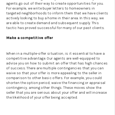
agents go out of their way to create opportunities for you.
For example, we write buyer letters to homeowners in
targeted neighborhoods to inform them that we have clients
actively looking to buy a home in their area. In this way, we
are able to create demand and subsequent supply. This
tactic has proved successful for many of our past clients.
Make a competitive offer
When in a multiple-offer situation, is it essential to have a
competitive advantage. Our agents are well-equipped to
advise you on how to submit an offer that has high chances
of success. There are multiple contingencies that you can
waive so that your offer is more appealing to the seller in
comparison to other basic offers. For example, you could
shorten the option period, waive the financing or appraisal
contingency, among other things. These moves show the
seller that you are serious about your offer and will increase
the likelihood of your offer being accepted.