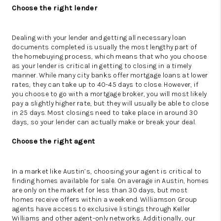
Choose the right lender
Dealing with your lender and getting all necessary loan
documents completed is usually the most lengthy part of
the homebuying process, which means that who you choose
as your lender is critical in getting to closing in a timely
manner. While many city banks offer mortgage loans at lower
rates, they can take up to 40-45 days to close. However, if
you choose to go with a mortgage broker, you will most likely
pay a slightly higher rate, but they will usually be able to close
in 25 days. Most closings need to take place in around 30
days, so your lender can actually make or break your deal.
Choose the right agent
In a market like Austin’s, choosing your agent is critical to
finding homes available for sale. On average in Austin, homes
are only on the market for less than 30 days, but most
homes receive offers within a weekend. Williamson Group
agents have access to exclusive listings through Keller
Williams and other agent-only networks. Additionally, our