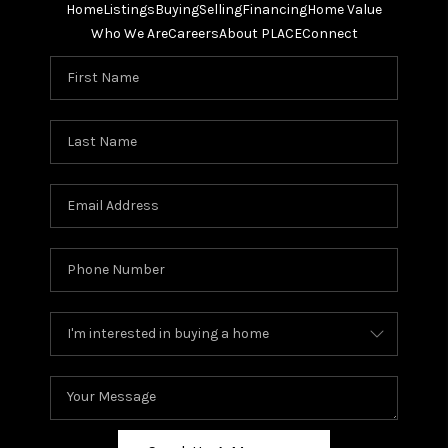
Home
Listings
Buying
Selling
Financing
Home Value
Who We Are
Careers
About PLACE
Connect