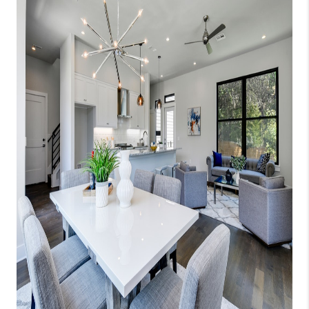
WHO WE ARE
REVIEWS
CAREERS
ABOUT PLACE
CONNECT
AUSTIN, TX
TOP AREAS
AUSTIN NEW HOMES
FOR SALE
BLOG