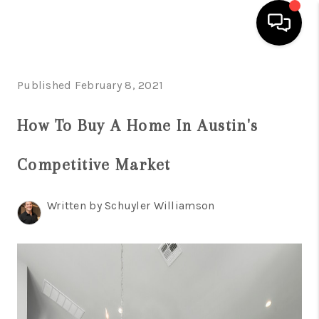
HOME
Published February 8, 2021
SEARCH LISTINGS
How To Buy A Home In Austin's
BUYING
Competitive Market
SELLING
FINANCING
Written by Schuyler Williamson
INVEST
MEET THE TEAM
HOME VALUE