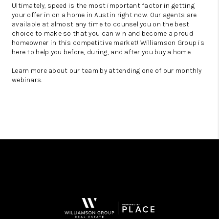
Ultimately, speed is the most important factor in getting
your offer in on a home in Austin right now. Our agents are
available at almost any time to counsel you on the best
choice to make so that you can win and become a proud
homeowner in this competitive market! Williamson Group is
here to help you before, during, and after you buy a home.
Learn more about our team by attending one of our monthly
webinars.