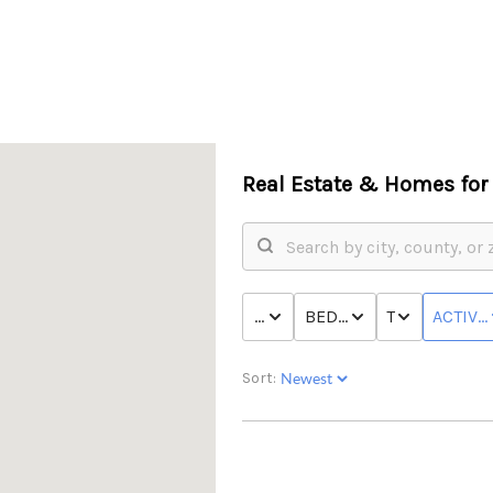
Real Estate &
Homes for 
PRICE
BED & BATH
TYPE
ACTIVE
Sort: